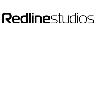
Clients
The world is a small place.
We wake to speak with the Far East and end the
day catching up with North and South America.
Our client base reflects this ease of
communication.